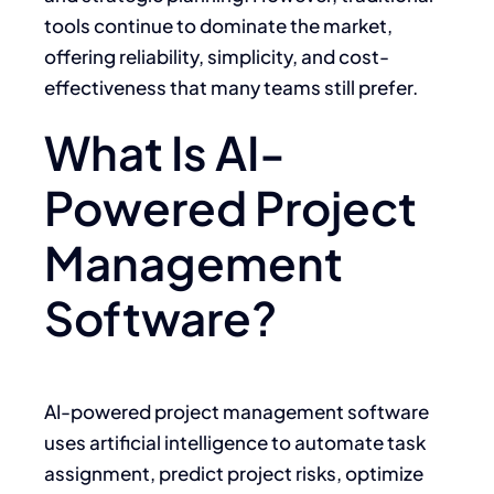
tools continue to dominate the market,
offering reliability, simplicity, and cost-
effectiveness that many teams still prefer.
What Is AI-
Powered Project
Management
Software?
AI-powered project management software
uses artificial intelligence to automate task
assignment, predict project risks, optimize