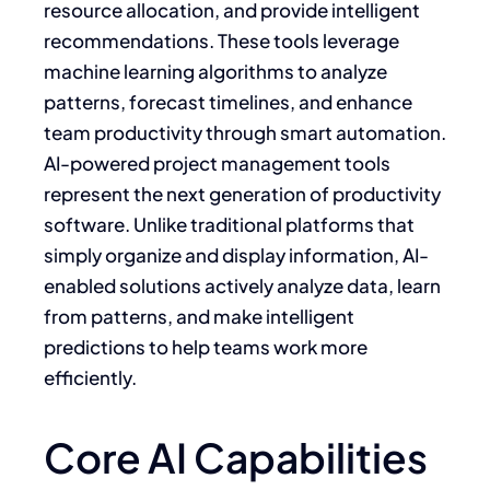
resource allocation, and provide intelligent
recommendations. These tools leverage
machine learning algorithms to analyze
patterns, forecast timelines, and enhance
team productivity through smart automation.
AI-powered project management tools
represent the next generation of productivity
software. Unlike traditional platforms that
simply organize and display information, AI-
enabled solutions actively analyze data, learn
from patterns, and make intelligent
predictions to help teams work more
efficiently.
Core AI Capabilities