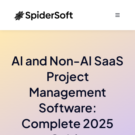
Skip
to
Toggle
content
Navigati
Home
About
AI and Non-AI SaaS
Services
Project
Management
SEO
Software:
Products
Complete 2025
Blog