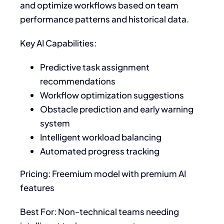
and optimize workflows based on team
performance patterns and historical data.
Key AI Capabilities:
Predictive task assignment
recommendations
Workflow optimization suggestions
Obstacle prediction and early warning
system
Intelligent workload balancing
Automated progress tracking
Pricing: Freemium model with premium AI
features
Best For: Non-technical teams needing