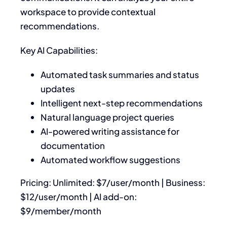
workspace to provide contextual
recommendations.
Key AI Capabilities:
Automated task summaries and status
updates
Intelligent next-step recommendations
Natural language project queries
AI-powered writing assistance for
documentation
Automated workflow suggestions
Pricing: Unlimited: $7/user/month | Business:
$12/user/month | AI add-on:
$9/member/month