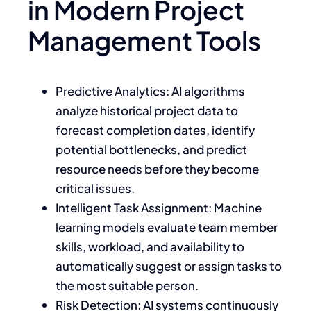
in Modern Project
Management Tools
Predictive Analytics: AI algorithms
analyze historical project data to
forecast completion dates, identify
potential bottlenecks, and predict
resource needs before they become
critical issues.
Intelligent Task Assignment: Machine
learning models evaluate team member
skills, workload, and availability to
automatically suggest or assign tasks to
the most suitable person.
Risk Detection: AI systems continuously