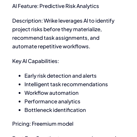
AI Feature: Predictive Risk Analytics
Description: Wrike leverages AI to identify
project risks before they materialize,
recommend task assignments, and
automate repetitive workflows.
Key AI Capabilities:
Early risk detection and alerts
Intelligent task recommendations
Workflow automation
Performance analytics
Bottleneck identification
Pricing: Freemium model