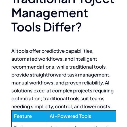
Management
Tools Differ?
AI tools offer predictive capabilities,
automated workflows, and intelligent
recommendations, while traditional tools
provide straightforward task management,
manual workflows, and proven reliability. AI
solutions excel at complex projects requiring
optimization; traditional tools suit teams
needing simplicity, control, and lower costs.
Feature
AI-Powered Tools