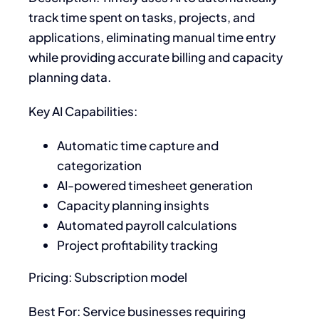
track time spent on tasks, projects, and
applications, eliminating manual time entry
while providing accurate billing and capacity
planning data.
Key AI Capabilities:
Automatic time capture and
categorization
AI-powered timesheet generation
Capacity planning insights
Automated payroll calculations
Project profitability tracking
Pricing: Subscription model
Best For: Service businesses requiring