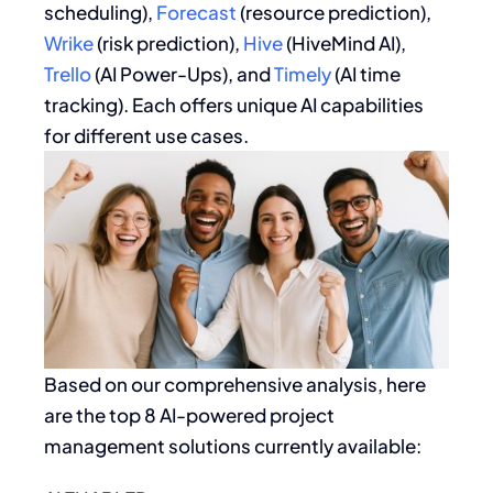
scheduling),
Forecast
(resource prediction),
Wrike
(risk prediction),
Hive
(HiveMind AI),
Trello
(AI Power-Ups), and
Timely
(AI time
tracking). Each offers unique AI capabilities
for different use cases.
Based on our comprehensive analysis, here
are the top 8 AI-powered project
management solutions currently available: