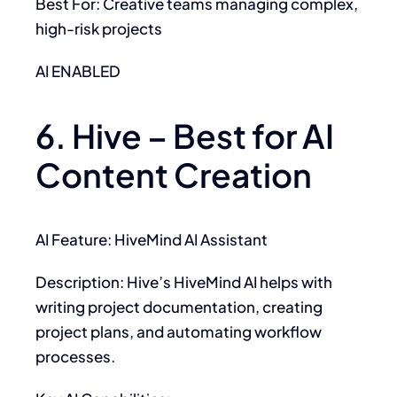
Best For: Creative teams managing complex,
high-risk projects
AI ENABLED
6. Hive – Best for AI
Content Creation
AI Feature: HiveMind AI Assistant
Description: Hive’s HiveMind AI helps with
writing project documentation, creating
project plans, and automating workflow
processes.