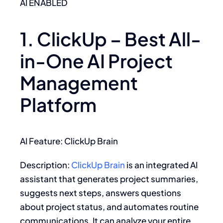
AI ENABLED
1. ClickUp – Best All-
in-One AI Project
Management
Platform
AI Feature: ClickUp Brain
Description:
ClickUp Brain
is an integrated AI
assistant that generates project summaries,
suggests next steps, answers questions
about project status, and automates routine
communications. It can analyze your entire