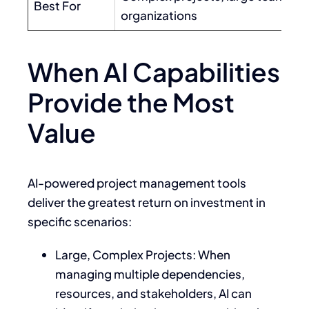
Best For
organizations
When AI Capabilities
Provide the Most
Value
AI-powered project management tools
deliver the greatest return on investment in
specific scenarios:
Large, Complex Projects: When
managing multiple dependencies,
resources, and stakeholders, AI can