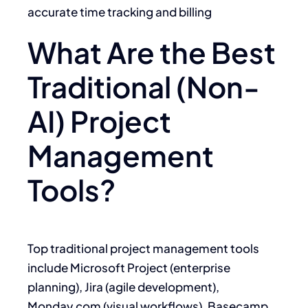
accurate time tracking and billing
What Are the Best
Traditional (Non-
AI) Project
Management
Tools?
Top traditional project management tools
include Microsoft Project (enterprise
planning), Jira (agile development),
Monday.com (visual workflows), Basecamp