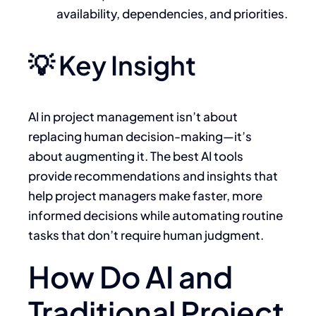
availability, dependencies, and priorities.
💡 Key Insight
AI in project management isn’t about
replacing human decision-making—it’s
about augmenting it. The best AI tools
provide recommendations and insights that
help project managers make faster, more
informed decisions while automating routine
tasks that don’t require human judgment.
How Do AI and
Traditional Project