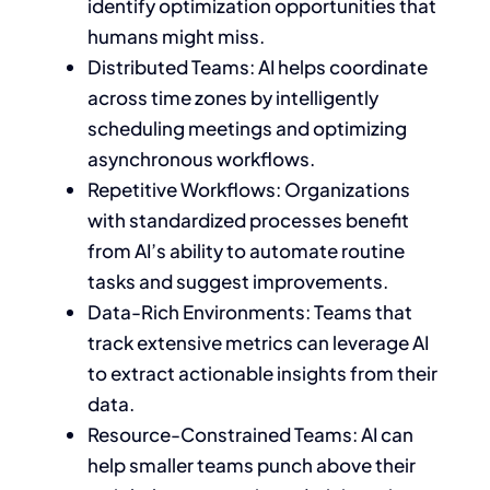
identify optimization opportunities that
humans might miss.
Distributed Teams: AI helps coordinate
across time zones by intelligently
scheduling meetings and optimizing
asynchronous workflows.
Repetitive Workflows: Organizations
with standardized processes benefit
from AI’s ability to automate routine
tasks and suggest improvements.
Data-Rich Environments: Teams that
track extensive metrics can leverage AI
to extract actionable insights from their
data.
Resource-Constrained Teams: AI can
help smaller teams punch above their