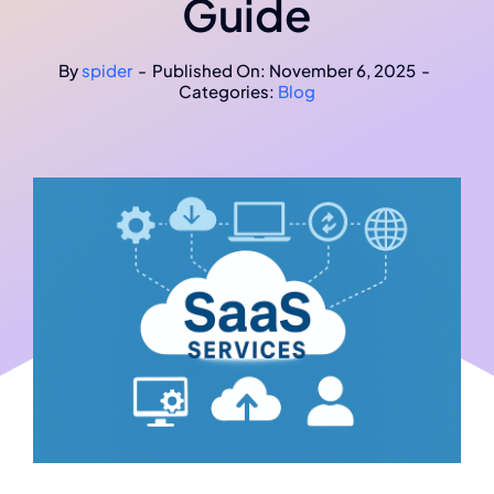
Guide
Projects
By
spider
-
Published On: November 6, 2025
-
Categories:
Blog
Contact