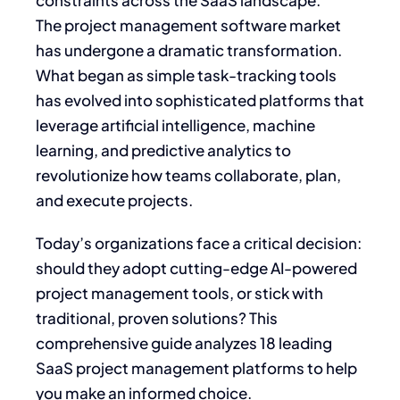
constraints across the SaaS landscape.
The project management software market
has undergone a dramatic transformation.
What began as simple task-tracking tools
has evolved into sophisticated platforms that
leverage artificial intelligence, machine
learning, and predictive analytics to
revolutionize how teams collaborate, plan,
and execute projects.
Today’s organizations face a critical decision:
should they adopt cutting-edge AI-powered
project management tools, or stick with
traditional, proven solutions? This
comprehensive guide analyzes 18 leading
SaaS project management platforms to help
you make an informed choice.