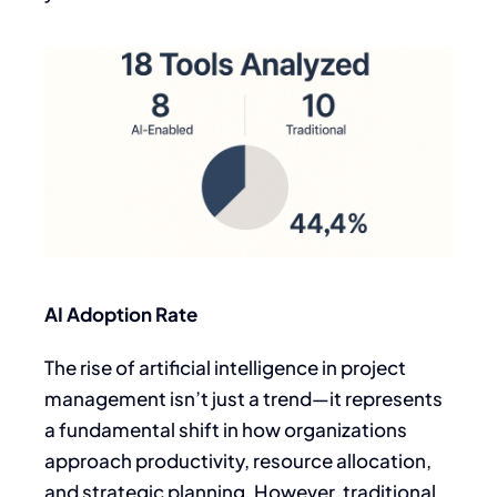
AI Adoption Rate
The rise of artificial intelligence in project
management isn’t just a trend—it represents
a fundamental shift in how organizations
approach productivity, resource allocation,
and strategic planning. However, traditional