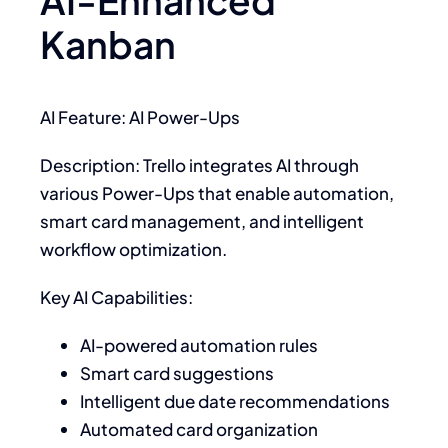
AI-Enhanced
Kanban
AI Feature: AI Power-Ups
Description: Trello integrates AI through
various Power-Ups that enable automation,
smart card management, and intelligent
workflow optimization.
Key AI Capabilities:
AI-powered automation rules
Smart card suggestions
Intelligent due date recommendations
Automated card organization