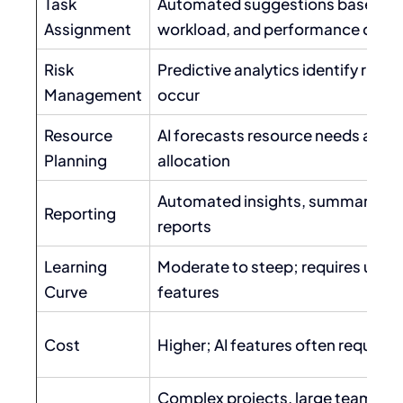
Task
Automated suggestions based on s
Assignment
workload, and performance data
Risk
Predictive analytics identify risks
Management
occur
Resource
AI forecasts resource needs and 
Planning
allocation
Automated insights, summaries, a
Reporting
reports
Learning
Moderate to steep; requires unde
Curve
features
Cost
Higher; AI features often require 
Complex projects, large teams, d