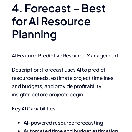
4. Forecast – Best
for AI Resource
Planning
AI Feature: Predictive Resource Management
Description: Forecast uses AI to predict
resource needs, estimate project timelines
and budgets, and provide profitability
insights before projects begin.
Key AI Capabilities:
AI-powered resource forecasting
Automated time and budget estimation