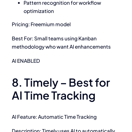
Pattern recognition for workflow
optimization
Pricing: Freemium model
Best For: Small teams using Kanban
methodology who want AI enhancements
AI ENABLED
8. Timely – Best for
AI Time Tracking
AI Feature: Automatic Time Tracking
Description: Timely uses AI to automatically