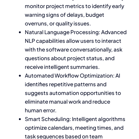
monitor project metrics to identify early
warning signs of delays, budget
overruns, or quality issues.
Natural Language Processing: Advanced
NLP capabilities allow users to interact
with the software conversationally, ask
questions about project status, and
receive intelligent summaries.
Automated Workflow Optimization: AI
identifies repetitive patterns and
suggests automation opportunities to
eliminate manual work and reduce
human error.
Smart Scheduling: Intelligent algorithms
optimize calendars, meeting times, and
task sequences based on team