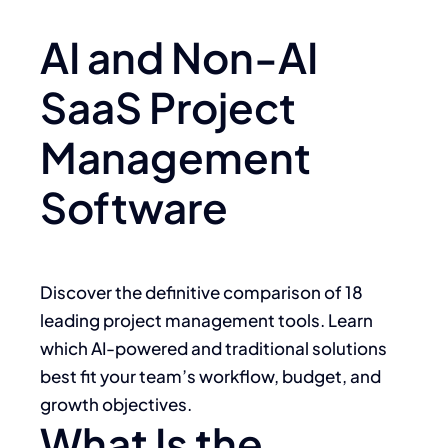
AI and Non-AI
SaaS Project
Management
Software
Discover the definitive comparison of 18
leading project management tools. Learn
which AI-powered and traditional solutions
best fit your team’s workflow, budget, and
growth objectives.
What Is the