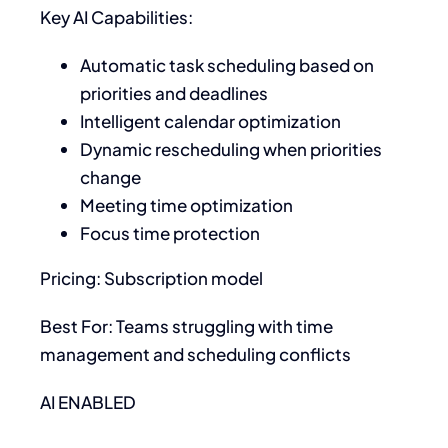
Key AI Capabilities:
Automatic task scheduling based on
priorities and deadlines
Intelligent calendar optimization
Dynamic rescheduling when priorities
change
Meeting time optimization
Focus time protection
Pricing: Subscription model
Best For: Teams struggling with time
management and scheduling conflicts
AI ENABLED