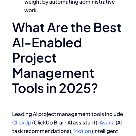
weight by automating administrative
work.
What Are the Best
AI-Enabled
Project
Management
Tools in 2025?
Leading AI project management tools include
ClickUp
(ClickUp Brain AI assistant),
Asana
(AI
task recommendations),
Motion
(intelligent