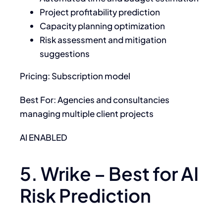
Project profitability prediction
Capacity planning optimization
Risk assessment and mitigation
suggestions
Pricing: Subscription model
Best For: Agencies and consultancies
managing multiple client projects
AI ENABLED
5. Wrike – Best for AI
Risk Prediction