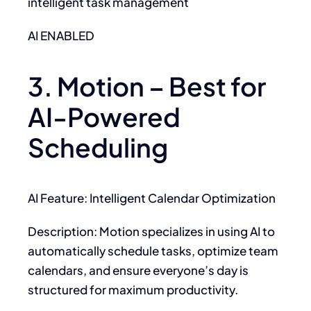
intelligent task management
AI ENABLED
3. Motion – Best for
AI-Powered
Scheduling
AI Feature: Intelligent Calendar Optimization
Description: Motion specializes in using AI to
automatically schedule tasks, optimize team
calendars, and ensure everyone’s day is
structured for maximum productivity.