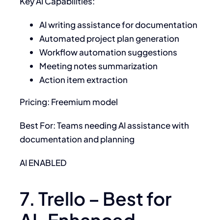
Key AI Capabilities:
AI writing assistance for documentation
Automated project plan generation
Workflow automation suggestions
Meeting notes summarization
Action item extraction
Pricing: Freemium model
Best For: Teams needing AI assistance with
documentation and planning
AI ENABLED
7. Trello – Best for