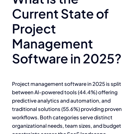
Current State of
Project
Management
Software in 2025?
Project management software in 2025 is split
between AI-powered tools (44.4%) offering
predictive analytics and automation, and
traditional solutions (55.6%) providing proven
workflows. Both categories serve distinct
organizational needs, team sizes, and budget