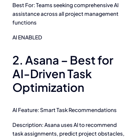
Best For: Teams seeking comprehensive AI
assistance across all project management
functions
AI ENABLED
2. Asana – Best for
AI-Driven Task
Optimization
AI Feature: Smart Task Recommendations
Description: Asana uses AI to recommend
task assignments, predict project obstacles,