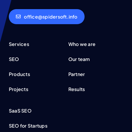
office@spidersoft.info
Services
Who we are
SEO
Our team
Products
Partner
Projects
Results
SaaS SEO
SEO for Startups