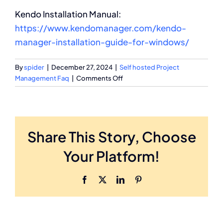
Kendo Installation Manual:
https://www.kendomanager.com/kendo-
manager-installation-guide-for-windows/
By
spider
|
December 27, 2024
|
Self hosted Project
on
Management Faq
|
Comments Off
Can
Kendo
Manager
be
Share This Story, Choose
used
online
Your Platform!
on
my
server
Facebook
X
LinkedIn
Pinterest
or
ASP
hosting?