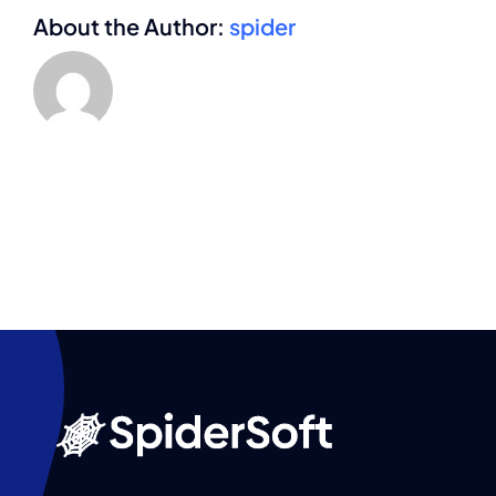
About the Author:
spider