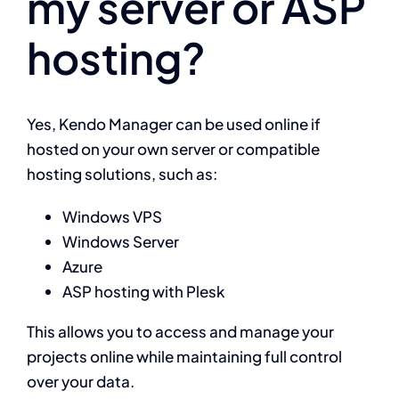
my server or ASP
hosting?
Projects
Contact
Yes, Kendo Manager can be used online if
hosted on your own server or compatible
hosting solutions, such as:
Windows VPS
Windows Server
Azure
ASP hosting with Plesk
This allows you to access and manage your
projects online while maintaining full control
over your data.