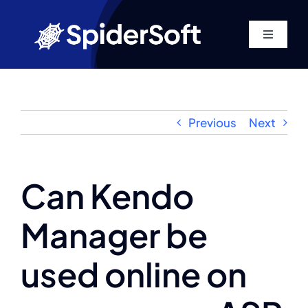
Skip
to
Toggle
content
Navigati
Home
About
Previous
Next
Services
Can Kendo
SEO
Manager be
Products
used online on
Blog