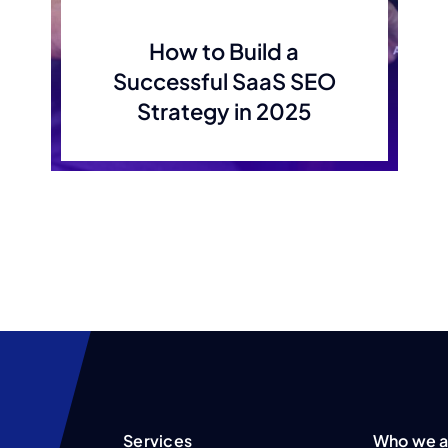
How to Build a
Successful SaaS SEO
Strategy in 2025
Services
Who we a