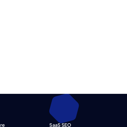
re
SaaS SEO