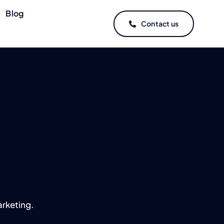
Blog
Contact us
rketing.