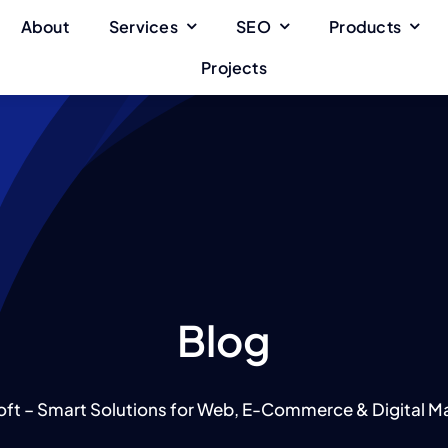
About
Services
SEO
Products
Projects
Blog
oft – Smart Solutions for Web, E-Commerce & Digital Ma