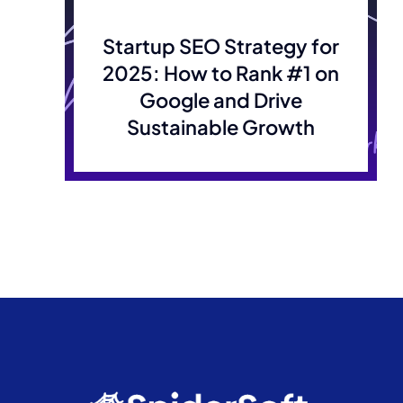
Startup SEO Strategy for
2025: How to Rank #1 on
Google and Drive
Sustainable Growth