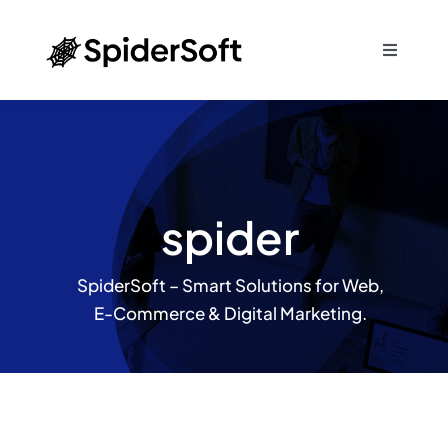
Skip
to
Toggle
content
Navigati
Home
About
spider
Services
SpiderSoft – Smart Solutions for Web,
SEO
E-Commerce & Digital Marketing.
Products
Blog