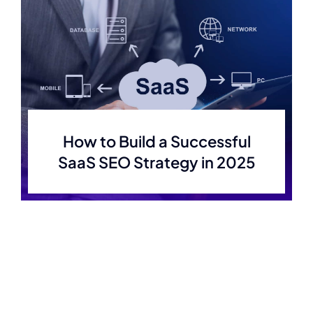
How to Build a Successful
SaaS SEO Strategy in 2025