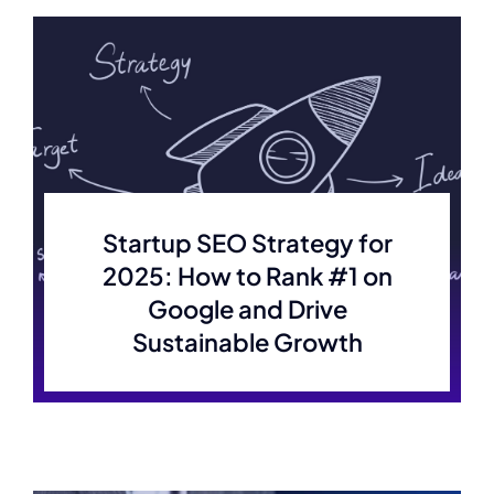
Projects
Contact
Startup SEO Strategy for
2025: How to Rank #1 on
Google and Drive
Sustainable Growth