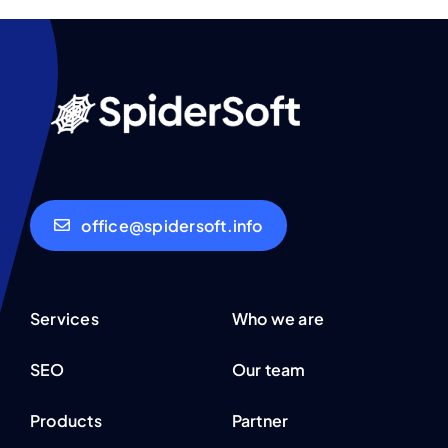
office@spidersoft.info
Services
Who we are
SEO
Our team
Products
Partner